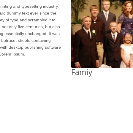
inting and typesetting industry.
ard dummy text ever since the
ey of type and scrambled it to
not only five centuries, but also
ing essentially unchanged. It was
f Letraset sheets containing
ith desktop publishing software
 Lorem Ipsum.
Famiy