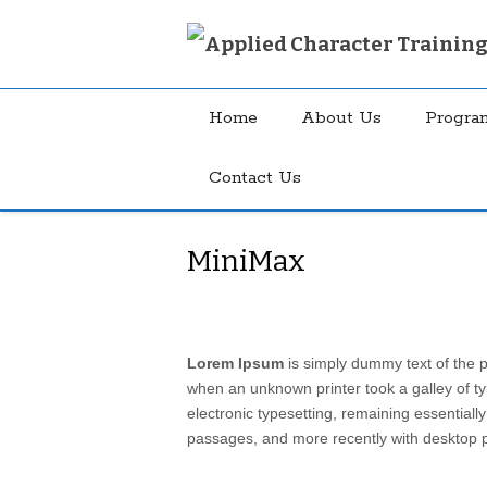
Home
About Us
Progra
Contact Us
MiniMax
Lorem Ipsum
is simply dummy text of the p
when an unknown printer took a galley of ty
electronic typesetting, remaining essential
passages, and more recently with desktop p