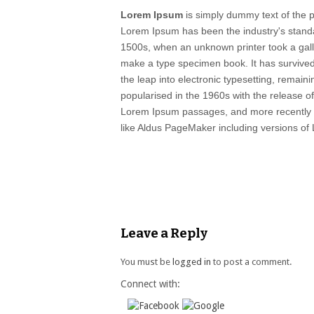
Lorem Ipsum
is simply dummy text of the pr
Lorem Ipsum has been the industry's stand
1500s, when an unknown printer took a gall
make a type specimen book. It has survived 
the leap into electronic typesetting, remain
popularised in the 1960s with the release o
Lorem Ipsum passages, and more recently w
like Aldus PageMaker including versions of
Leave a Reply
You must be
logged in
to post a comment.
Connect with: