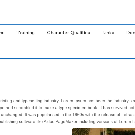
ms
Training
Character Qualities
Links
Don
rinting and typesetting industry. Lorem Ipsum has been the industry's
pe and scrambled it to make a type specimen book. It has survived not on
ly unchanged. It was popularised in the 1960s with the release of Letr
ublishing software like Aldus PageMaker including versions of Lorem 