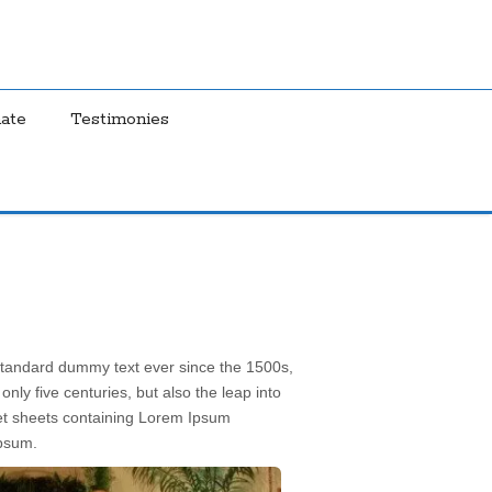
ate
Testimonies
 standard dummy text ever since the 1500s,
ly five centuries, but also the leap into
aset sheets containing Lorem Ipsum
Ipsum.