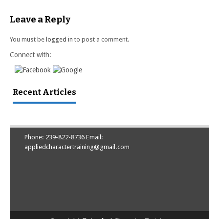
Leave a Reply
You must be
logged in
to post a comment.
Connect with:
Recent Articles
Phone: 239-822-8736 Email:
appliedcharactertraining@gmail.com