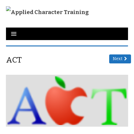
Home
About Us
ACT
Next
Programs
Training
Character Qualities
Links
Donate
Testimonies
Contact Us